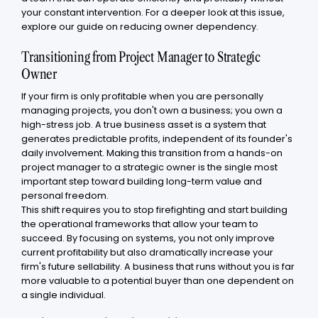
your constant intervention. For a deeper look at this issue,
explore our guide on reducing owner dependency.
Transitioning from Project Manager to Strategic
Owner
If your firm is only profitable when you are personally
managing projects, you don't own a business; you own a
high-stress job. A true business asset is a system that
generates predictable profits, independent of its founder's
daily involvement. Making this transition from a hands-on
project manager to a strategic owner is the single most
important step toward building long-term value and
personal freedom.
This shift requires you to stop firefighting and start building
the operational frameworks that allow your team to
succeed. By focusing on systems, you not only improve
current profitability but also dramatically increase your
firm's future sellability. A business that runs without you is far
more valuable to a potential buyer than one dependent on
a single individual.