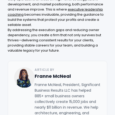
development, and market positioning, both performance
and revenue improve. This is where
executive leadership
coaching
becomes invaluable, providing the guidance to
build the systems that protect your profits and create a
sellable asset.
By addressing the execution gaps and reducing owner
dependency, you create a firm that not only survives but
thrives—delivering consistent results for your clients,
providing stable careers for your team, and building a
valuable legacy for your future.
ARTICLE BY
Franne McNeal
Franne McNeal, President, Significant
Business Results LLC has helped
885+ small business owners
collectively create 15,000 jobs and
nearly $11 billion in revenue. We help
architecture, engineering, and