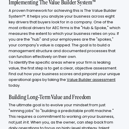
Implementing The Value Builder System™
A proven framework for achieving this is The Value Builder
System™. It helps you analyze your business across eight
key drivers that buyers look for in a company. One of the
most critical drivers for AEC firms is the "Hub & Spoke," which
measures the extent to which your business relies on you. If
you are the "hub" and your employees are the "spokes,"
your company's value is capped. The goal is to build a
management structure and documented processes that
can function effectively on their own.
To identify the specific areas where your firm is leaking
value, the first step is to get a clear, objective assessment.
Find out how your business scores and pinpoint your unique
operational gaps by taking the
Value Builder assessment
today.
Building Long-Term Value and Freedom
The ultimate goal is to evolve your mindset from just
"winning jobs" to "building a predictable profit machine."
This requires a commitment to working
on
your business,
not just
in
it. When you, as the owner, can step back from
daily operations to focus on high-level strategy, talent