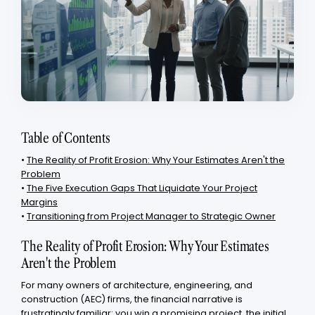
Table of Contents
•
The Reality of Profit Erosion: Why Your Estimates Aren't the
Problem
•
The Five Execution Gaps That Liquidate Your Project
Margins
•
Transitioning from Project Manager to Strategic Owner
The Reality of Profit Erosion: Why Your Estimates
Aren't the Problem
For many owners of architecture, engineering, and
construction (AEC) firms, the financial narrative is
frustratingly familiar: you win a promising project, the initial