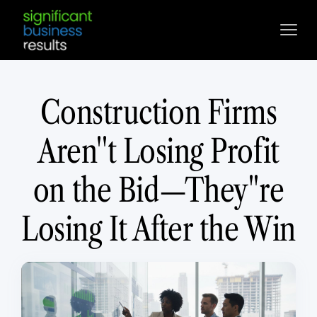
Construction Firms
Aren''t Losing Profit
on the Bid—They''re
Losing It After the Win