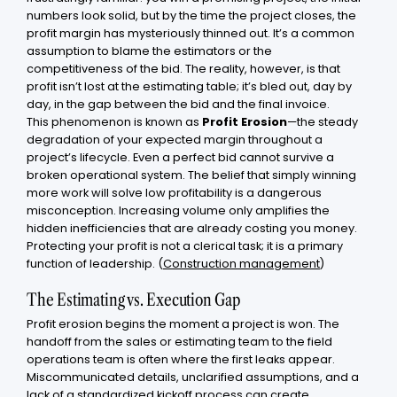
numbers look solid, but by the time the project closes, the
profit margin has mysteriously thinned out. It’s a common
assumption to blame the estimators or the
competitiveness of the bid. The reality, however, is that
profit isn’t lost at the estimating table; it’s bled out, day by
day, in the gap between the bid and the final invoice.
This phenomenon is known as
Profit Erosion
—the steady
degradation of your expected margin throughout a
project’s lifecycle. Even a perfect bid cannot survive a
broken operational system. The belief that simply winning
more work will solve low profitability is a dangerous
misconception. Increasing volume only amplifies the
hidden inefficiencies that are already costing you money.
Protecting your profit is not a clerical task; it is a primary
function of leadership. (
Construction management
)
The Estimating vs. Execution Gap
Profit erosion begins the moment a project is won. The
handoff from the sales or estimating team to the field
operations team is often where the first leaks appear.
Miscommunicated details, unclarified assumptions, and a
lack of a standardized kickoff process can create