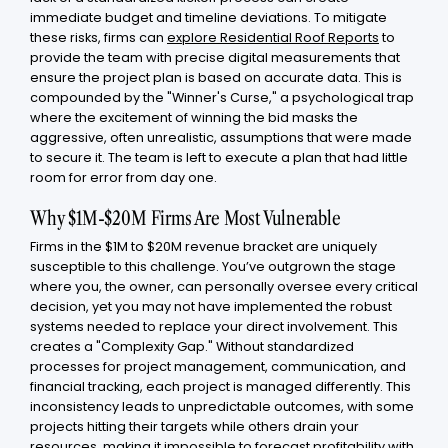
immediate budget and timeline deviations. To mitigate
these risks, firms can
explore Residential Roof Reports
to
provide the team with precise digital measurements that
ensure the project plan is based on accurate data. This is
compounded by the "Winner's Curse," a psychological trap
where the excitement of winning the bid masks the
aggressive, often unrealistic, assumptions that were made
to secure it. The team is left to execute a plan that had little
room for error from day one.
Why $1M-$20M Firms Are Most Vulnerable
Firms in the $1M to $20M revenue bracket are uniquely
susceptible to this challenge. You’ve outgrown the stage
where you, the owner, can personally oversee every critical
decision, yet you may not have implemented the robust
systems needed to replace your direct involvement. This
creates a "Complexity Gap." Without standardized
processes for project management, communication, and
financial tracking, each project is managed differently. This
inconsistency leads to unpredictable outcomes, with some
projects hitting their targets while others drain your
resources, making it impossible to forecast profitability with