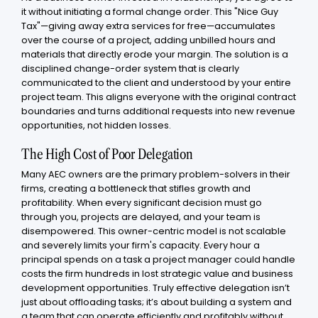
it without initiating a formal change order. This "Nice Guy
Tax"—giving away extra services for free—accumulates
over the course of a project, adding unbilled hours and
materials that directly erode your margin. The solution is a
disciplined change-order system that is clearly
communicated to the client and understood by your entire
project team. This aligns everyone with the original contract
boundaries and turns additional requests into new revenue
opportunities, not hidden losses.
The High Cost of Poor Delegation
Many AEC owners are the primary problem-solvers in their
firms, creating a bottleneck that stifles growth and
profitability. When every significant decision must go
through you, projects are delayed, and your team is
disempowered. This owner-centric model is not scalable
and severely limits your firm's capacity. Every hour a
principal spends on a task a project manager could handle
costs the firm hundreds in lost strategic value and business
development opportunities. Truly effective delegation isn’t
just about offloading tasks; it’s about building a system and
a team that can operate efficiently and profitably without