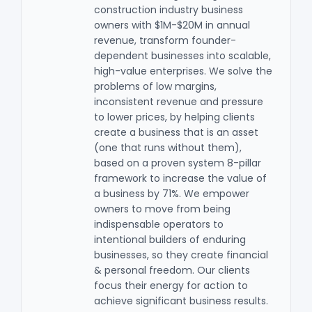
construction industry business
owners with $1M-$20M in annual
revenue, transform founder-
dependent businesses into scalable,
high-value enterprises. We solve the
problems of low margins,
inconsistent revenue and pressure
to lower prices, by helping clients
create a business that is an asset
(one that runs without them),
based on a proven system 8-pillar
framework to increase the value of
a business by 71%. We empower
owners to move from being
indispensable operators to
intentional builders of enduring
businesses, so they create financial
& personal freedom. Our clients
focus their energy for action to
achieve significant business results .