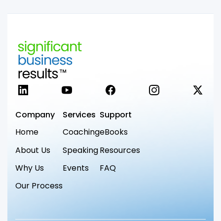
LinkedIn
YouTube
Facebook
Instagram
X
Company
Services
Support
Home
Coaching
eBooks
About Us
Speaking
Resources
Why Us
Events
FAQ
Our Process