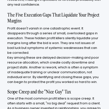
any real confidence.
The Five Execution Gaps That Liquidate Your Project
Margins
Profit doesn't vanish in one catastrophic event. It
disappears through a series of small, overlooked gaps in
execution. These hidden profit killers silently liquidate your
margins long after the bid is won. They are not issues of
bad luck but symptoms of systemic weaknesses that can
be corrected.
Key among these are delayed decision-making and poor
resource allocation, which create costly downtime and
project stalls. Another is rework, which is often a symptom
of inadequate training or unclear communication, not
individual error. By identifying and closing these gaps, you
can begin to protect the profit you worked so hard to win.
Scope Creep and the "Nice Guy" Tax
One of the most common profit killers is scope creep. It
often starts with a small, "no big deal" request from a client.
As a business owner invested in relationships, you agree to