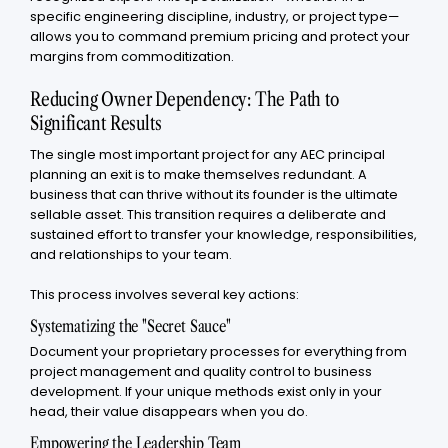
specific engineering discipline, industry, or project type—
allows you to command premium pricing and protect your
margins from commoditization.
Reducing Owner Dependency: The Path to
Significant Results
The single most important project for any AEC principal
planning an exit is to make themselves redundant. A
business that can thrive without its founder is the ultimate
sellable asset. This transition requires a deliberate and
sustained effort to transfer your knowledge, responsibilities,
and relationships to your team.
This process involves several key actions:
Systematizing the "Secret Sauce"
Document your proprietary processes for everything from
project management and quality control to business
development. If your unique methods exist only in your
head, their value disappears when you do.
Empowering the Leadership Team