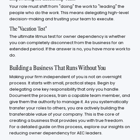
Your role must shift from "doing" the work to "leading" the
people who do the work. This means delegating high-level
decision-making and trusting your team to execute.
The "Vacation Test"
The ultimate litmus test for owner dependency is whether
you can completely disconnect from the business for an
extended period. If the answer is no, you have more work to
do.
Building a Business That Runs Without You
Making your firm independent of you is not an overnight
process. It starts with small, practical steps. Begin by
delegating one key responsibility that only you handle.
Document the process, train a capable team member, and
give them the authority to manage it. As you systematically
transfer your roles to others, you are actively building the
transferable value of your company. This is the core of
creating a business that provides you with true freedom.
For a detailed guide on this process, explore our insights on
reducing owner dependency for AEC leaders.