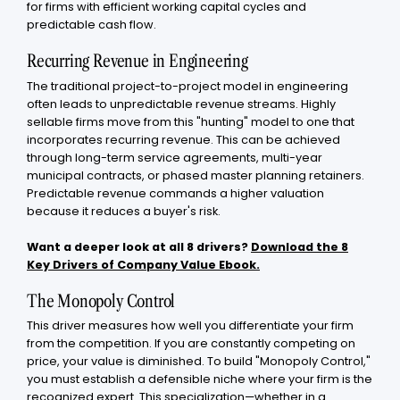
for firms with efficient working capital cycles and
predictable cash flow.
Recurring Revenue in Engineering
The traditional project-to-project model in engineering
often leads to unpredictable revenue streams. Highly
sellable firms move from this "hunting" model to one that
incorporates recurring revenue. This can be achieved
through long-term service agreements, multi-year
municipal contracts, or phased master planning retainers.
Predictable revenue commands a higher valuation
because it reduces a buyer's risk.
Want a deeper look at all 8 drivers?
Download the 8
Key Drivers of Company Value Ebook.
The Monopoly Control
This driver measures how well you differentiate your firm
from the competition. If you are constantly competing on
price, your value is diminished. To build "Monopoly Control,"
you must establish a defensible niche where your firm is the
recognized expert. This specialization—whether in a