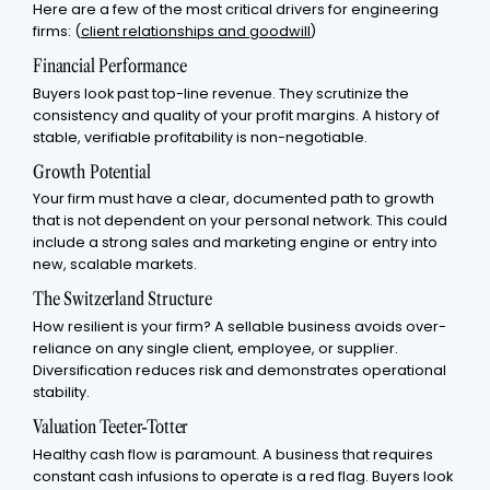
Here are a few of the most critical drivers for engineering
firms: (
client relationships and goodwill
)
Financial Performance
Buyers look past top-line revenue. They scrutinize the
consistency and quality of your profit margins. A history of
stable, verifiable profitability is non-negotiable.
Growth Potential
Your firm must have a clear, documented path to growth
that is not dependent on your personal network. This could
include a strong sales and marketing engine or entry into
new, scalable markets.
The Switzerland Structure
How resilient is your firm? A sellable business avoids over-
reliance on any single client, employee, or supplier.
Diversification reduces risk and demonstrates operational
stability.
Valuation Teeter-Totter
Healthy cash flow is paramount. A business that requires
constant cash infusions to operate is a red flag. Buyers look