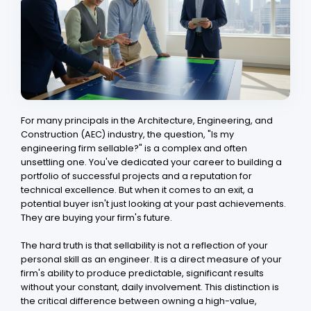
For many principals in the Architecture, Engineering, and
Construction (AEC) industry, the question, "Is my
engineering firm sellable?" is a complex and often
unsettling one. You've dedicated your career to building a
portfolio of successful projects and a reputation for
technical excellence. But when it comes to an exit, a
potential buyer isn't just looking at your past achievements.
They are buying your firm's future.
The hard truth is that sellability is not a reflection of your
personal skill as an engineer. It is a direct measure of your
firm's ability to produce predictable, significant results
without your constant, daily involvement. This distinction is
the critical difference between owning a high-value,