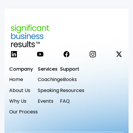
LinkedIn
YouTube
Facebook
Instagram
X
Company
Services
Support
Home
Coaching
eBooks
About Us
Speaking
Resources
Why Us
Events
FAQ
Our Process