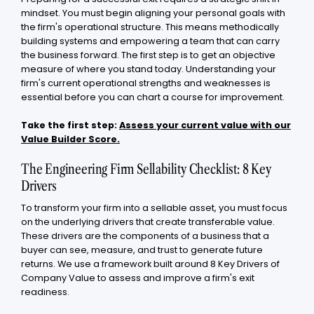
mindset. You must begin aligning your personal goals with
the firm's operational structure. This means methodically
building systems and empowering a team that can carry
the business forward. The first step is to get an objective
measure of where you stand today. Understanding your
firm's current operational strengths and weaknesses is
essential before you can chart a course for improvement.
Take the first step:
Assess your current value with our
Value Builder Score.
The Engineering Firm Sellability Checklist: 8 Key
Drivers
To transform your firm into a sellable asset, you must focus
on the underlying drivers that create transferable value.
These drivers are the components of a business that a
buyer can see, measure, and trust to generate future
returns. We use a framework built around 8 Key Drivers of
Company Value to assess and improve a firm's exit
readiness.