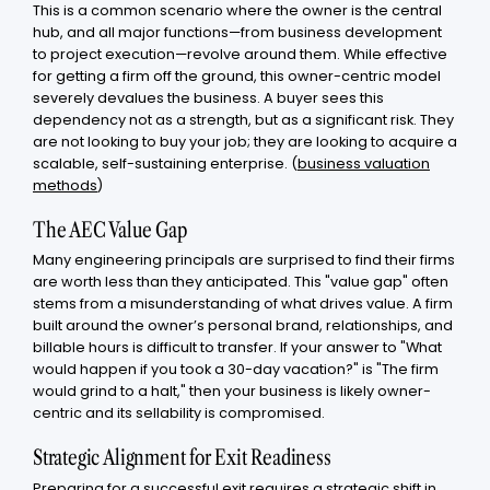
This is a common scenario where the owner is the central
hub, and all major functions—from business development
to project execution—revolve around them. While effective
for getting a firm off the ground, this owner-centric model
severely devalues the business. A buyer sees this
dependency not as a strength, but as a significant risk. They
are not looking to buy your job; they are looking to acquire a
scalable, self-sustaining enterprise. (
business valuation
methods
)
The AEC Value Gap
Many engineering principals are surprised to find their firms
are worth less than they anticipated. This "value gap" often
stems from a misunderstanding of what drives value. A firm
built around the owner’s personal brand, relationships, and
billable hours is difficult to transfer. If your answer to "What
would happen if you took a 30-day vacation?" is "The firm
would grind to a halt," then your business is likely owner-
centric and its sellability is compromised.
Strategic Alignment for Exit Readiness
Preparing for a successful exit requires a strategic shift in