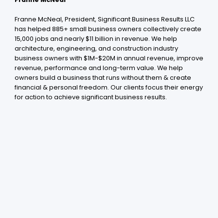
Franne McNeal, President, Significant Business Results LLC
has helped 885+ small business owners collectively create
15,000 jobs and nearly $11 billion in revenue. We help
architecture, engineering, and construction industry
business owners with $1M-$20M in annual revenue, improve
revenue, performance and long-term value. We help
owners build a business that runs without them & create
financial & personal freedom. Our clients focus their energy
for action to achieve significant business results .