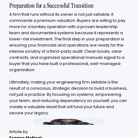
Preparation for a Successful Transition
A firm that runs without its owner is not just sellable; it
commands a premium valuation. Buyers are willing to pay
more for a turnkey operation with a proven leadership
team and documented systems because it represents a
lower-risk investment. The final step in your preparation is
ensuring your financials and operations are ready for the
intense scrutiny of a third-party audit. Clean books, clear
contracts, and organized operational manuals signal to a
buyer that you have built a professional, well-managed
organization.
Ultimately, making your engineering firm sellable is the
result of a conscious, strategic decision to build a business,
not just a practice. By focusing on systems, empowering
your team, and reducing dependency on yourself, you can
create a valuable asset that will fund your future and
secure your legacy.
Article by
Franne McNeal