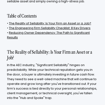
sellable asset and simply owning a high-stress job.
Table of Contents
•
The Reality of Sellability: Is Your Firm an Asset or a Job?
•
The Engineering Firm Sellability Checklist: 8 Key Drivers
•
Reducing Owner Dependency: The Path to Significant
Results
The Reality of Sellability: Is Your Firm an Asset or a
Job?
In the AEC industry, "Significant Sellability" hinges on
predictability. While your technical reputation gets you in
the door, a buyer is ultimately investing in future cash flow.
They need to see a well-oiled machine that will continue to
operate and grow long after you've transitioned out. If your
firm’s success is tied directly to your personal relationships,
client management, or technical oversight, you've fallen
into the "Hub and Spoke" trap.