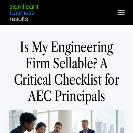
Is My Engineering
Firm Sellable? A
Critical Checklist for
AEC Principals