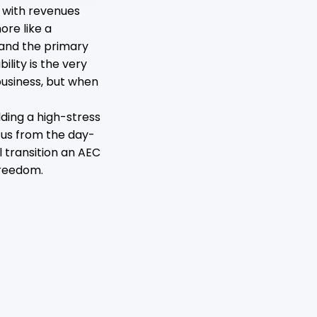
 with revenues
ore like a
 and the primary
ility is the very
usiness, but when
lding a high-stress
ocus from the day-
l transition an AEC
freedom.