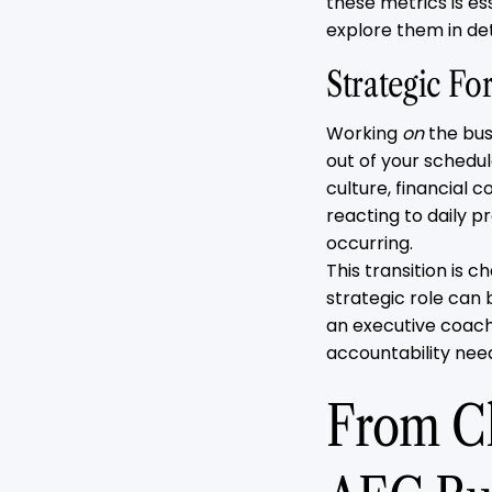
these metrics is es
explore them in de
Strategic For
Working
on
the bus
out of your schedu
culture, financial 
reacting to daily 
occurring.
This transition is 
strategic role can 
an executive coach
accountability need
From Ch