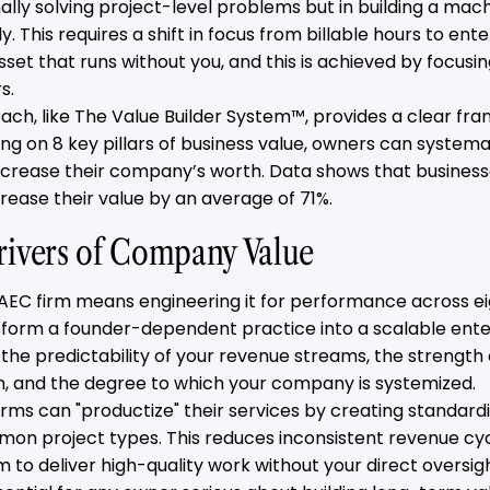
ally solving project-level problems but in building a mac
. This requires a shift in focus from billable hours to ente
asset that runs without you, and this is achieved by focusin
s.
ch, like The Value Builder System™, provides a clear fra
sing on 8 key pillars of business value, owners can system
crease their company’s worth. Data shows that busines
rease their value by an average of 71%.
rivers of Company Value
 AEC firm means engineering it for performance across ei
sform a founder-dependent practice into a scalable ente
e the predictability of your revenue streams, the strength 
and the degree to which your company is systemized.
irms can "productize" their services by creating standard
on project types. This reduces inconsistent revenue cy
m to deliver high-quality work without your direct oversigh