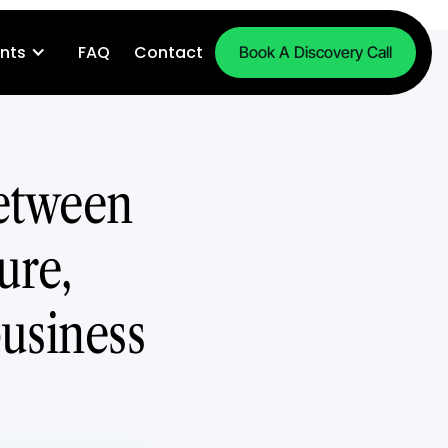
nts
FAQ
Contact
Book A Discovery Call
between
ure,
business