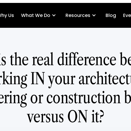
hy Us
What We Do
Resources
Blog
Eve
s the real difference 
king IN your architect
ring or construction 
versus ON it?