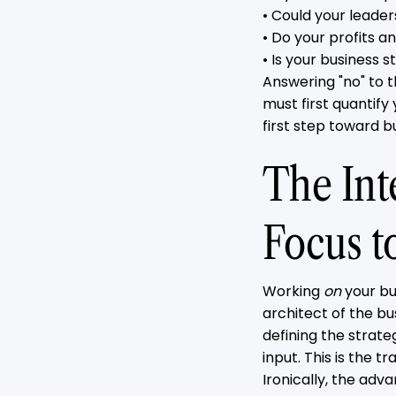
• Could your leade
• Do your profits 
• Is your business s
Answering "no" to 
must first quantify
first step toward bu
The Inte
Focus t
Working
on
your bu
architect of the bus
defining the strate
input. This is the 
Ironically, the adva