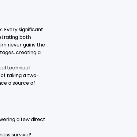
 Every significant
strating both
eam never gains the
rtages, creating a
cal technical
 of taking a two-
nce a source of
swering a few direct
ness survive?