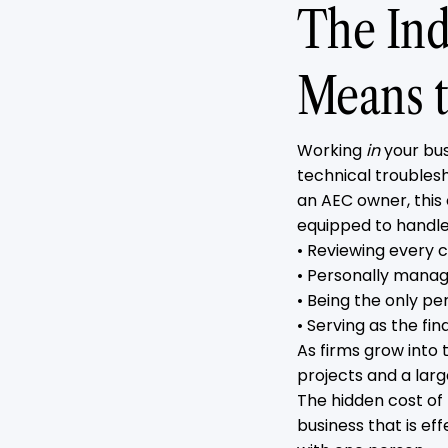
The Ind
Means t
Working
in
your bus
technical troublesh
an AEC owner, this 
equipped to handle
• Reviewing every c
• Personally manag
• Being the only pe
• Serving as the fi
As firms grow into
projects and a lar
The hidden cost of
business that is ef