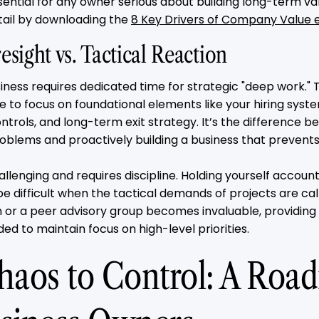
sential for any owner serious about building long-term va
tail by downloading the
8 Key Drivers of Company Value 
esight vs. Tactical Reaction
iness requires dedicated time for strategic "deep work." T
le to focus on foundational elements like your hiring sy
controls, and long-term exit strategy. It’s the difference
problems and proactively building a business that preven
challenging and requires discipline. Holding yourself accoun
be difficult when the tactical demands of projects are call
 or a peer advisory group becomes invaluable, providing
ed to maintain focus on high-level priorities.
aos to Control: A Roa