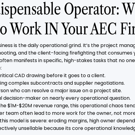
ispensable Operator: Wh
o Work IN Your AEC Fi
iness is the daily operational grind. It’s the project man
ooting, and the client-facing firefighting that consumes 
often manifests in specific, high-stakes tasks that no on
:
ritical CAD drawing before it goes to a client.
ing complex subcontracts and supplier negotiations.
rson who can resolve a major issue on a project site.
nal decision-maker on nearly every operational question.
 the $1M-$20M revenue range, this operational chaos tends
ger team often lead to more work for the owner, not more
 this model is severe: eroding margins, high owner depen
fectively unsellable because its core operational knowledg