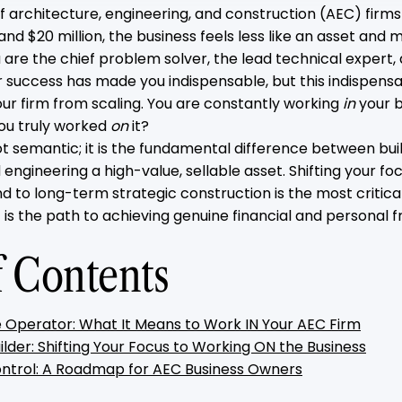
 architecture, engineering, and construction (AEC) firms
and $20 million, the business feels less like an asset and m
 are the chief problem solver, the lead technical expert,
r success has made you indispensable, but this indispensab
our firm from scaling. You are constantly working
in
your b
you truly worked
on
it?
not semantic; it is the fundamental difference between bui
d engineering a high-value, sellable asset. Shifting your f
nd to long-term strategic construction is the most critica
 is the path to achieving genuine financial and personal 
f Contents
 Operator: What It Means to Work IN Your AEC Firm
ilder: Shifting Your Focus to Working ON the Business
ntrol: A Roadmap for AEC Business Owners