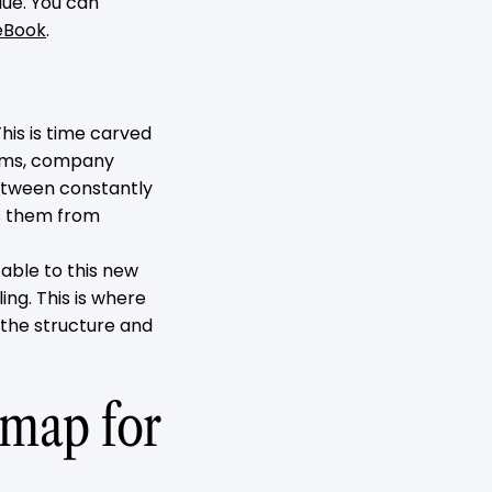
lue. You can
eBook
.
his is time carved
stems, company
 between constantly
ts them from
table to this new
ing. This is where
 the structure and
dmap for