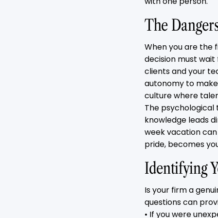
with one person.
The Dangers 
When you are the f
decision must wait 
clients and your t
autonomy to make cr
culture where talen
The psychological t
knowledge leads dir
week vacation can
pride, becomes your 
Identifying
Is your firm a genu
questions can prov
• If you were unex