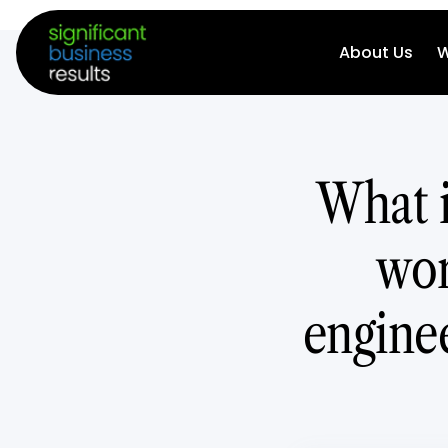
About Us
W
What i
wor
enginee