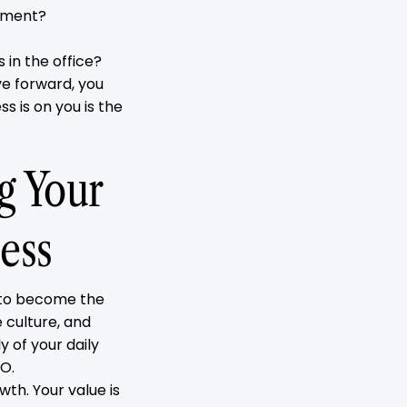
vement?
s in the office?
e forward, you
s is on you is the
ng Your
ess
 to become the
e culture, and
 of your daily
EO.
wth. Your value is