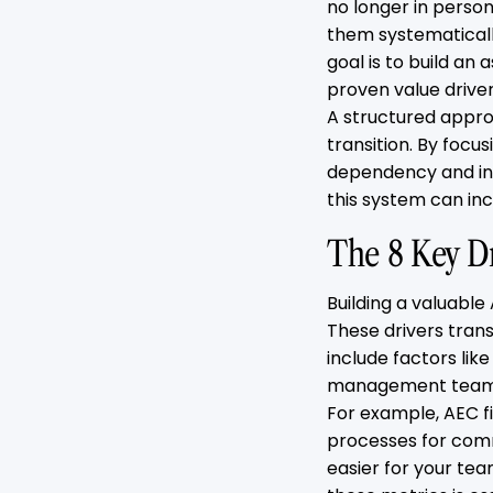
no longer in person
them systematically
goal is to build an 
proven value driver
A structured approa
transition. By focu
dependency and in
this system can inc
The 8 Key D
Building a valuable
These drivers tran
include factors lik
management team, 
For example, AEC f
processes for comm
easier for your tea