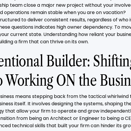
rship team close a major new project without your invol
and operations remain stable when you are on vacation?
tructured to deliver consistent results, regardless of who i
these questions indicates high owner dependency. To mov
 your current state. Understanding how reliant your busines
ilding a firm that can thrive on its own.
ntional Builder: Shifti
o Working ON the Busin
siness means stepping back from the tactical whirlwind
iness itself. It involves designing the systems, shaping th
gy that allow your firm to operate and grow independently
transition from being an Architect or Engineer to being a C
nced technical skills that built your firm can hinder its gro