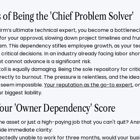
of Being the 'Chief Problem Solver'
irm’s ultimate technical expert, you become a bottleneck.
for your approval, slowing down project timelines and fru
eam. This dependency stifles employee growth, as your t
itical decisions. In an industry already facing labor sho
t cannot advance is a significant risk.
oll is equally damaging. Being the sole repository for criti
ectly to burnout. The pressure is relentless, and the idea
 seem impossible.
Your reputation as the go-to expert
, o
biggest liability.
 Your 'Owner Dependency' Score
ine asset or just a high-paying job that you can't quit? An
ide immediate clarity:
pectedly unable to work for three months, would your busi