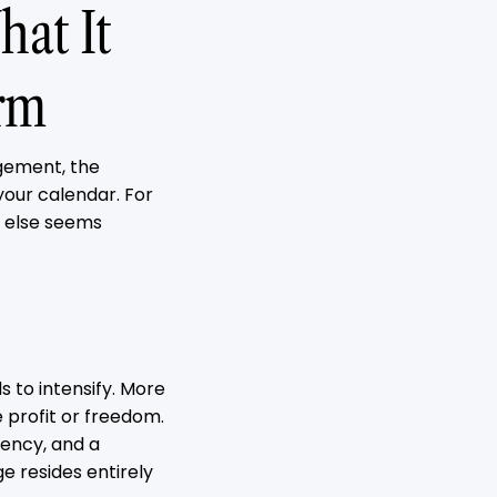
at It
rm
agement, the
your calendar. For
e else seems
 to intensify. More
 profit or freedom.
dency, and a
e resides entirely