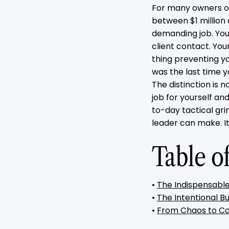
For many owners of
between $1 million 
demanding job. You
client contact. You
thing preventing y
was the last time 
The distinction is 
job for yourself an
to-day tactical gri
leader can make. It
Table o
•
The Indispensable
•
The Intentional Bu
•
From Chaos to Co