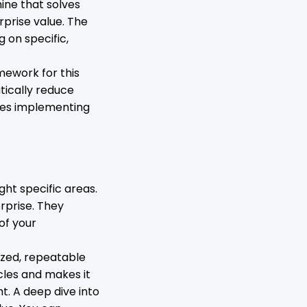
hine that solves
rprise value. The
g on specific,
mework for this
atically reduce
ses implementing
ght specific areas.
rprise. They
of your
ized, repeatable
cles and makes it
t. A deep dive into