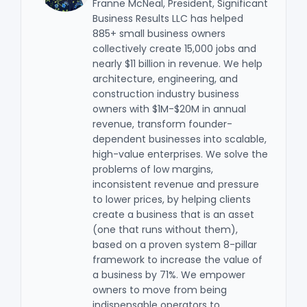
Franne McNeal, President, Significant
Business Results LLC has helped
885+ small business owners
collectively create 15,000 jobs and
nearly $11 billion in revenue. We help
architecture, engineering, and
construction industry business
owners with $1M-$20M in annual
revenue, transform founder-
dependent businesses into scalable,
high-value enterprises. We solve the
problems of low margins,
inconsistent revenue and pressure
to lower prices, by helping clients
create a business that is an asset
(one that runs without them),
based on a proven system 8-pillar
framework to increase the value of
a business by 71%. We empower
owners to move from being
indispensable operators to