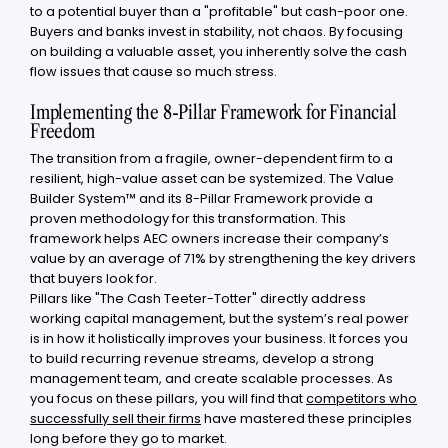
to a potential buyer than a "profitable" but cash-poor one.
Buyers and banks invest in stability, not chaos. By focusing
on building a valuable asset, you inherently solve the cash
flow issues that cause so much stress.
Implementing the 8-Pillar Framework for Financial
Freedom
The transition from a fragile, owner-dependent firm to a
resilient, high-value asset can be systemized. The Value
Builder System™ and its 8-Pillar Framework provide a
proven methodology for this transformation. This
framework helps AEC owners increase their company’s
value by an average of 71% by strengthening the key drivers
that buyers look for.
Pillars like "The Cash Teeter-Totter" directly address
working capital management, but the system’s real power
is in how it holistically improves your business. It forces you
to build recurring revenue streams, develop a strong
management team, and create scalable processes. As
you focus on these pillars, you will find that
competitors who
successfully sell their firms
have mastered these principles
long before they go to market.