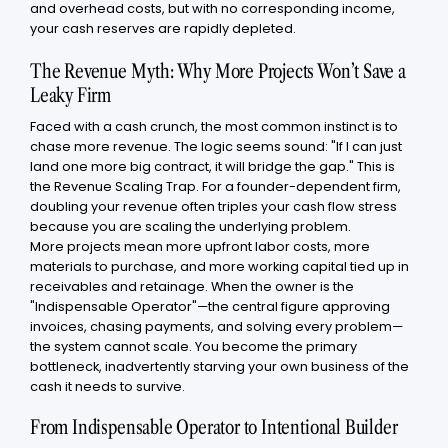
and overhead costs, but with no corresponding income,
your cash reserves are rapidly depleted.
The Revenue Myth: Why More Projects Won’t Save a
Leaky Firm
Faced with a cash crunch, the most common instinct is to
chase more revenue. The logic seems sound: "If I can just
land one more big contract, it will bridge the gap." This is
the Revenue Scaling Trap. For a founder-dependent firm,
doubling your revenue often triples your cash flow stress
because you are scaling the underlying problem.
More projects mean more upfront labor costs, more
materials to purchase, and more working capital tied up in
receivables and retainage. When the owner is the
"Indispensable Operator"—the central figure approving
invoices, chasing payments, and solving every problem—
the system cannot scale. You become the primary
bottleneck, inadvertently starving your own business of the
cash it needs to survive.
From Indispensable Operator to Intentional Builder