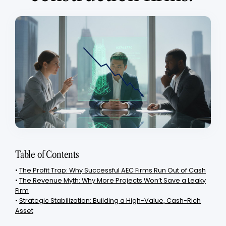
Table of Contents
•
The Profit Trap: Why Successful AEC Firms Run Out of Cash
•
The Revenue Myth: Why More Projects Won’t Save a Leaky
Firm
•
Strategic Stabilization: Building a High-Value, Cash-Rich
Asset