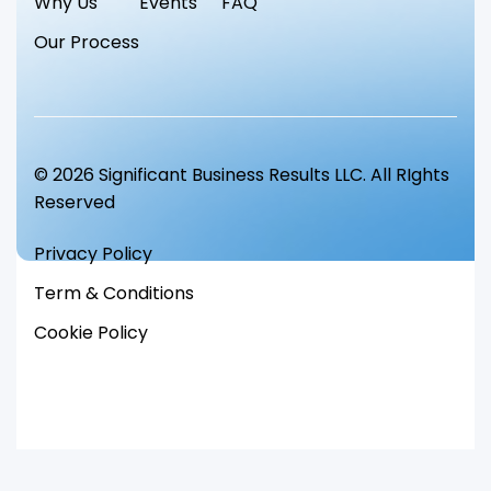
Why Us
Events
FAQ
Our Process
© 2026 Significant Business Results LLC. All RIghts
Reserved
Privacy Policy
Term & Conditions
Cookie Policy