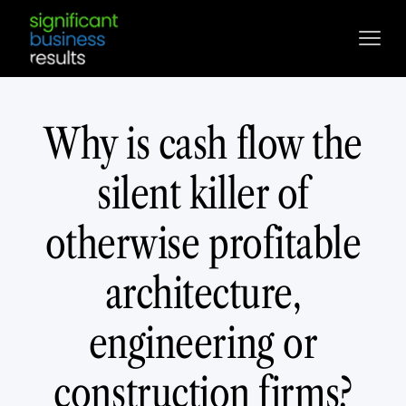
Why is cash flow the
silent killer of
otherwise profitable
architecture,
engineering or
construction firms?