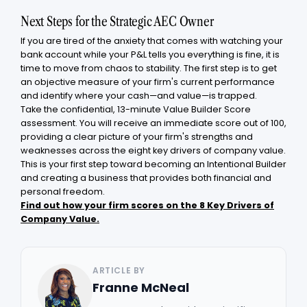
Next Steps for the Strategic AEC Owner
If you are tired of the anxiety that comes with watching your
bank account while your P&L tells you everything is fine, it is
time to move from chaos to stability. The first step is to get
an objective measure of your firm's current performance
and identify where your cash—and value—is trapped.
Take the confidential, 13-minute Value Builder Score
assessment. You will receive an immediate score out of 100,
providing a clear picture of your firm's strengths and
weaknesses across the eight key drivers of company value.
This is your first step toward becoming an Intentional Builder
and creating a business that provides both financial and
personal freedom.
Find out how your firm scores on the 8 Key Drivers of
Company Value.
ARTICLE BY
Franne McNeal