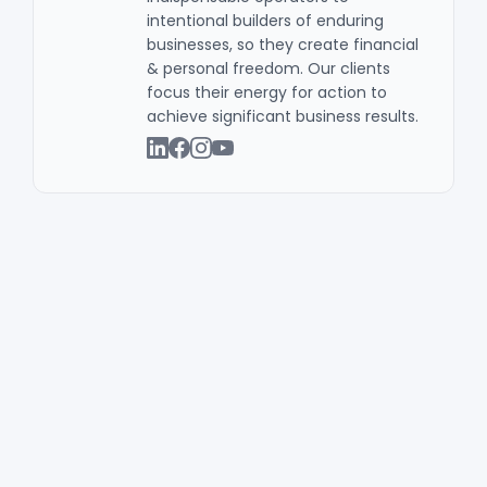
intentional builders of enduring
businesses, so they create financial
& personal freedom. Our clients
focus their energy for action to
achieve significant business results .