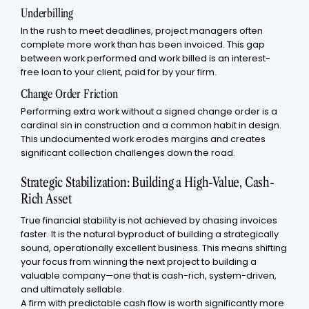
Underbilling
In the rush to meet deadlines, project managers often
complete more work than has been invoiced. This gap
between work performed and work billed is an interest-
free loan to your client, paid for by your firm.
Change Order Friction
Performing extra work without a signed change order is a
cardinal sin in construction and a common habit in design.
This undocumented work erodes margins and creates
significant collection challenges down the road.
Strategic Stabilization: Building a High-Value, Cash-
Rich Asset
True financial stability is not achieved by chasing invoices
faster. It is the natural byproduct of building a strategically
sound, operationally excellent business. This means shifting
your focus from winning the next project to building a
valuable company—one that is cash-rich, system-driven,
and ultimately sellable.
A firm with predictable cash flow is worth significantly more