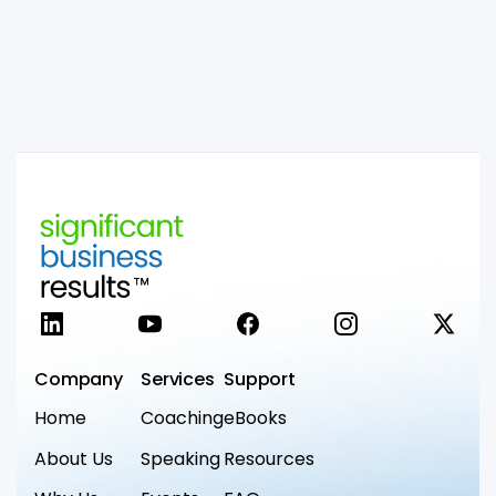
LinkedIn
YouTube
Facebook
Instagram
X
Company
Services
Support
Home
Coaching
eBooks
About Us
Speaking
Resources