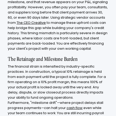
milestone, and that revenue appears on your P&L, signaling
profitability. However, you often pay your team, consultants,
and suppliers long before that client payment arrives 30,
60, or even 90 days later. Using strategic vendor accounts
from
The CEO Creative
to manage these upfront costs can
help bridge this gap while building your company's credit
history. This timing mismatch is particularly severe in design
phases, where labor costs are front-loaded, but client
payments are back-loaded. You are effectively financing
your client's project with your own working capital.
The Retainage and Milestone Burden
The financial strain is intensified by industry-specific
practices. In construction, a typical 10% retainage is held
from each payment until the project is fully complete. For a
firm operating on a 10% profit margin, this means 100% of
your actual profit is locked away until the very end. Any
delay, dispute, or slow closeout process directly impacts
your ability to fund ongoing operations.
Furthermore, "milestone drift"—where project delays stall
progress payments—can halt your
cash flow
even while
your team continues to work. You are still incurring payroll