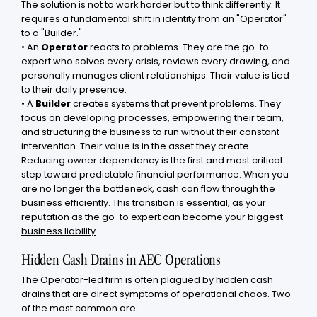
The solution is not to work harder but to think differently. It
requires a fundamental shift in identity from an "Operator"
to a "Builder."
• An
Operator
reacts to problems. They are the go-to
expert who solves every crisis, reviews every drawing, and
personally manages client relationships. Their value is tied
to their daily presence.
• A
Builder
creates systems that prevent problems. They
focus on developing processes, empowering their team,
and structuring the business to run without their constant
intervention. Their value is in the asset they create.
Reducing owner dependency is the first and most critical
step toward predictable financial performance. When you
are no longer the bottleneck, cash can flow through the
business efficiently. This transition is essential, as
your
reputation as the go-to expert can become your biggest
business liability
.
Hidden Cash Drains in AEC Operations
The Operator-led firm is often plagued by hidden cash
drains that are direct symptoms of operational chaos. Two
of the most common are: