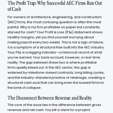
The Profit Trap: Why Successful AEC Firms Run Out
of Cash
For owners of architecture, engineering, and construction
(AEC) firms, the most confusing question is often the most
painful: Why is my firm profitable on paper but constantly
starved for cash? Your Profit & Loss (P&L) statement shows
healthy margins, yet you find yourself worrying about
making payroll every two weeks. This is not a sign of failure;
it is a symptom of a structural flaw built into the AEC industry.
Your P&L is a lagging indicator—a historical record of what
you’ve earned. Your bank account, however, is real-time
reality. The gap between these two is where profitable
firms quietly bleed out. In the AEC sector, this gap is
widened by milestone-based contracts, long billing cycles,
and the industry-standard practice of retainage, creating a
structural cash suck that can bring even the busiest firms to
the brink of collapse.
The Disconnect Between Revenue and Reality
The core of the issue lies in the difference between gross
revenue and net cash. You bill a client for a project