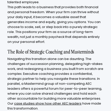
talented employee.
This path leads to a business that provides both financial
and personal freedom. When your firm can thrive without
your daily input, it becomes a valuable asset that
generates income and equity, giving you options. You can
choose to scale, sell, or step back into a purely strategic
role. This positions your firm as a source of long-term
wealth, not just a monthly paycheck that depends entirely
on your personal effort.
The Role of Strategic Coaching and Masterminds
Navigating this transition alone can be daunting. The
challenges of succession planning, delegating high-stakes
work, and redesigning a business you built from scratch are
complex. Executive coaching provides a confidential,
strategic partner to help you navigate these transitions. In
parallel, a Mastermind group of non-competing AEC
leaders offers a powerful forum for peer-to-peer learning,
where you can solve shared challenges and hold each
other accountable for building more valuable enterprises.
Our
case studies show how other AEC leaders
have made
this transformation.