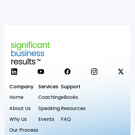
LinkedIn
YouTube
Facebook
Instagram
X
Company
Services
Support
Home
Coaching
eBooks
About Us
Speaking
Resources
Why Us
Events
FAQ
Our Process