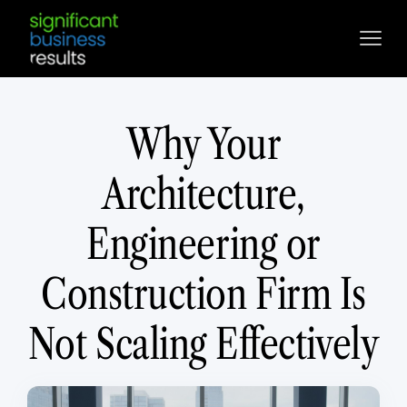
Why Your
Architecture,
Engineering or
Construction Firm Is
Not Scaling Effectively