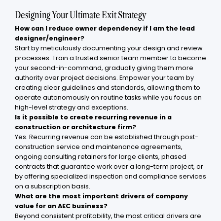
Designing Your Ultimate Exit Strategy
How can I reduce owner dependency if I am the lead
designer/engineer?
Start by meticulously documenting your design and review
processes. Train a trusted senior team member to become
your second-in-command, gradually giving them more
authority over project decisions. Empower your team by
creating clear guidelines and standards, allowing them to
operate autonomously on routine tasks while you focus on
high-level strategy and exceptions.
Is it possible to create recurring revenue in a
construction or architecture firm?
Yes. Recurring revenue can be established through post-
construction service and maintenance agreements,
ongoing consulting retainers for large clients, phased
contracts that guarantee work over a long-term project, or
by offering specialized inspection and compliance services
on a subscription basis.
What are the most important drivers of company
value for an AEC business?
Beyond consistent profitability, the most critical drivers are