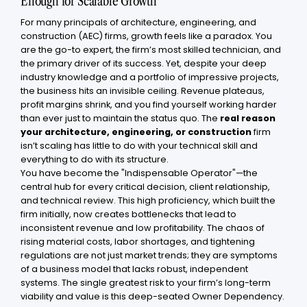
Enough for Scalable Growth
For many principals of architecture, engineering, and
construction (AEC) firms, growth feels like a paradox. You
are the go-to expert, the firm’s most skilled technician, and
the primary driver of its success. Yet, despite your deep
industry knowledge and a portfolio of impressive projects,
the business hits an invisible ceiling. Revenue plateaus,
profit margins shrink, and you find yourself working harder
than ever just to maintain the status quo. The
real reason
your architecture, engineering, or construction
firm
isn’t scaling has little to do with your technical skill and
everything to do with its structure.
You have become the "Indispensable Operator"—the
central hub for every critical decision, client relationship,
and technical review. This high proficiency, which built the
firm initially, now creates bottlenecks that lead to
inconsistent revenue and low profitability. The chaos of
rising material costs, labor shortages, and tightening
regulations are not just market trends; they are symptoms
of a business model that lacks robust, independent
systems. The single greatest risk to your firm’s long-term
viability and value is this deep-seated Owner Dependency.