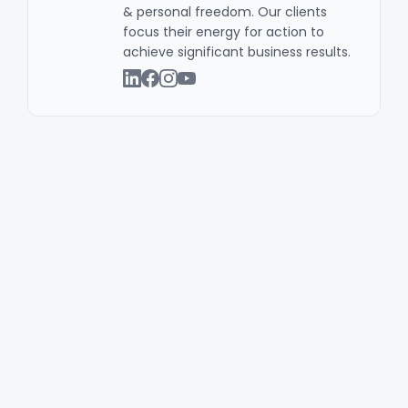
& personal freedom. Our clients
focus their energy for action to
achieve significant business results .