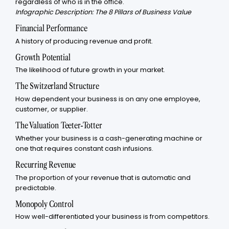
regardless of who is in the office.
Infographic Description: The 8 Pillars of Business Value
Financial Performance
A history of producing revenue and profit.
Growth Potential
The likelihood of future growth in your market.
The Switzerland Structure
How dependent your business is on any one employee,
customer, or supplier.
The Valuation Teeter-Totter
Whether your business is a cash-generating machine or
one that requires constant cash infusions.
Recurring Revenue
The proportion of your revenue that is automatic and
predictable.
Monopoly Control
How well-differentiated your business is from competitors.