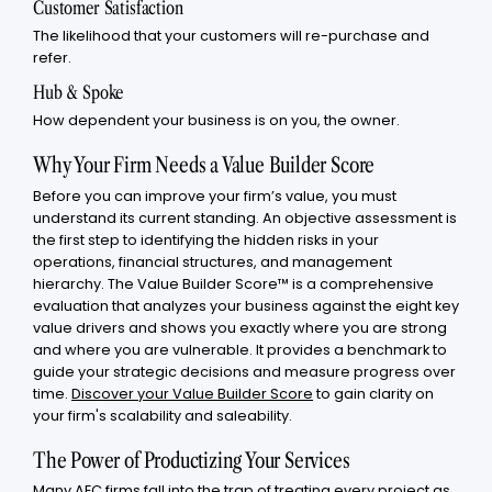
Customer Satisfaction
The likelihood that your customers will re-purchase and
refer.
Hub & Spoke
How dependent your business is on you, the owner.
Why Your Firm Needs a Value Builder Score
Before you can improve your firm’s value, you must
understand its current standing. An objective assessment is
the first step to identifying the hidden risks in your
operations, financial structures, and management
hierarchy. The Value Builder Score™ is a comprehensive
evaluation that analyzes your business against the eight key
value drivers and shows you exactly where you are strong
and where you are vulnerable. It provides a benchmark to
guide your strategic decisions and measure progress over
time.
Discover your Value Builder Score
to gain clarity on
your firm's scalability and saleability.
The Power of Productizing Your Services
Many AEC firms fall into the trap of treating every project as