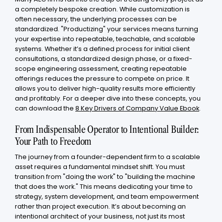
a completely bespoke creation. While customization is
often necessary, the underlying processes can be
standardized. "Productizing" your services means turning
your expertise into repeatable, teachable, and scalable
systems. Whether it’s a defined process for initial client
consultations, a standardized design phase, or a fixed-
scope engineering assessment, creating repeatable
offerings reduces the pressure to compete on price. It
allows you to deliver high-quality results more efficiently
and profitably. For a deeper dive into these concepts, you
can download the
8 Key Drivers of Company Value Ebook
.
From Indispensable Operator to Intentional Builder:
Your Path to Freedom
The journey from a founder-dependent firm to a scalable
asset requires a fundamental mindset shift. You must
transition from "doing the work" to "building the machine
that does the work." This means dedicating your time to
strategy, system development, and team empowerment
rather than project execution. It’s about becoming an
intentional architect of your business, not just its most