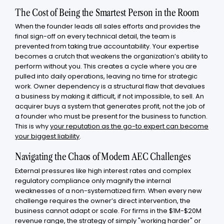
The Cost of Being the Smartest Person in the Room
When the founder leads all sales efforts and provides the
final sign-off on every technical detail, the team is
prevented from taking true accountability. Your expertise
becomes a crutch that weakens the organization’s ability to
perform without you. This creates a cycle where you are
pulled into daily operations, leaving no time for strategic
work. Owner dependency is a structural flaw that devalues
a business by making it difficult, if not impossible, to sell. An
acquirer buys a system that generates profit, not the job of
a founder who must be present for the business to function.
This is why
your reputation as the go-to expert can become
your biggest liability
.
Navigating the Chaos of Modern AEC Challenges
External pressures like high interest rates and complex
regulatory compliance only magnify the internal
weaknesses of a non-systematized firm. When every new
challenge requires the owner’s direct intervention, the
business cannot adapt or scale. For firms in the $1M-$20M
revenue range, the strategy of simply "working harder" or