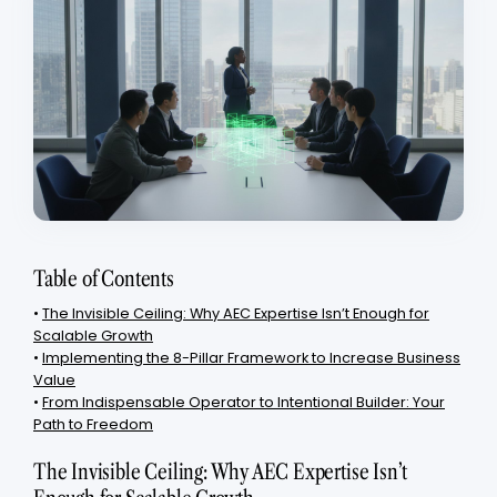
Table of Contents
•
The Invisible Ceiling: Why AEC Expertise Isn’t Enough for
Scalable Growth
•
Implementing the 8-Pillar Framework to Increase Business
Value
•
From Indispensable Operator to Intentional Builder: Your
Path to Freedom
The Invisible Ceiling: Why AEC Expertise Isn’t