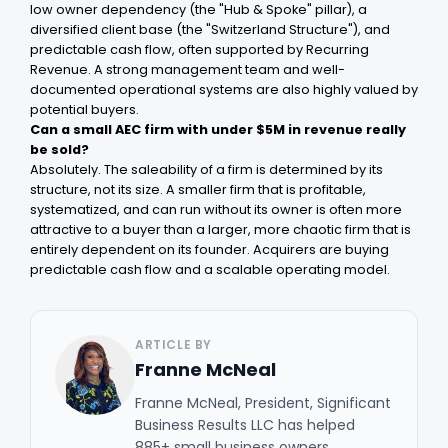
low owner dependency (the "Hub & Spoke" pillar), a
diversified client base (the "Switzerland Structure"), and
predictable cash flow, often supported by Recurring
Revenue. A strong management team and well-
documented operational systems are also highly valued by
potential buyers.
Can a small AEC firm with under $5M in revenue really
be sold?
Absolutely. The saleability of a firm is determined by its
structure, not its size. A smaller firm that is profitable,
systematized, and can run without its owner is often more
attractive to a buyer than a larger, more chaotic firm that is
entirely dependent on its founder. Acquirers are buying
predictable cash flow and a scalable operating model.
ARTICLE BY
Franne McNeal
Franne McNeal, President, Significant
Business Results LLC has helped
885+ small business owners