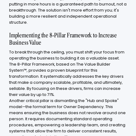
putting in more hours is a guaranteed path to burnout, not a
breakthrough. The solution isn't more effort from you; it's
building a more resilient and independent operational
structure.
Implementing the 8-Pillar Framework to Increase
Business Value
To break through the ceiling, you must shift your focus from
operating the business to building it as a valuable asset.
The 8-Pillar Framework, based on The Value Builder
System™, provides a proven blueprint for this
transformation. It systematically addresses the key drivers
that make a company scalable, profitable, and ultimately,
sellable. By focusing on these drivers, firms can increase
their value by up to 71%.
Another critical pillar is dismantling the "Hub and Spoke"
model—the formal term for Owner Dependency. This
means ensuring the business does not revolve around one
person. It requires documenting standard operating
procedures, empowering a leadership team, and creating
systems that allow the firm to deliver consistent results,