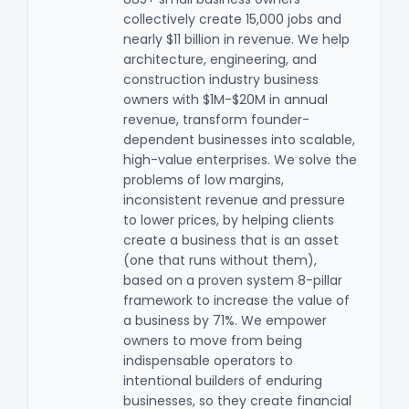
collectively create 15,000 jobs and
nearly $11 billion in revenue. We help
architecture, engineering, and
construction industry business
owners with $1M-$20M in annual
revenue, transform founder-
dependent businesses into scalable,
high-value enterprises. We solve the
problems of low margins,
inconsistent revenue and pressure
to lower prices, by helping clients
create a business that is an asset
(one that runs without them),
based on a proven system 8-pillar
framework to increase the value of
a business by 71%. We empower
owners to move from being
indispensable operators to
intentional builders of enduring
businesses, so they create financial