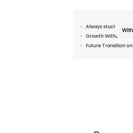
Always stuck in the 
With
Growth Without Prof
Future Transition on