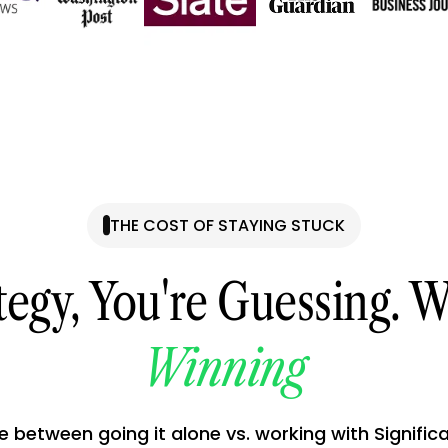
THE COST OF STAYING STUCK
tegy, You're Guessing. W
Winning
e between going it alone vs. working with Signific