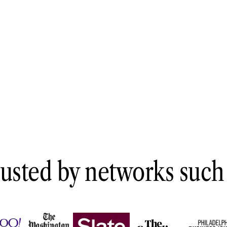
Architecture
·
Engineering
·
Construction
usted by networks such