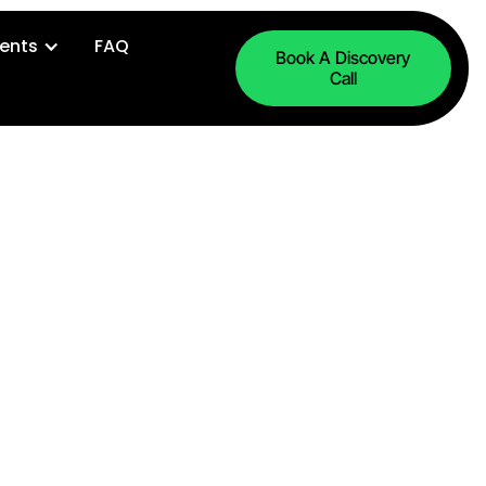
ents
FAQ
Book A Discovery
Call