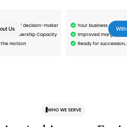
work. Final decision-maker
Your business runs wi
out Us
With
it or Leadership Capacity
Improved margins, & 
 the Horizon
Ready for succession, i
WHO WE SERVE