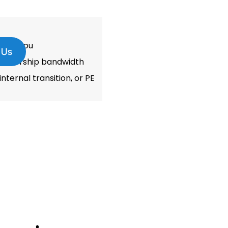
thout you
 Us
leadership bandwidth
nternal transition, or PE