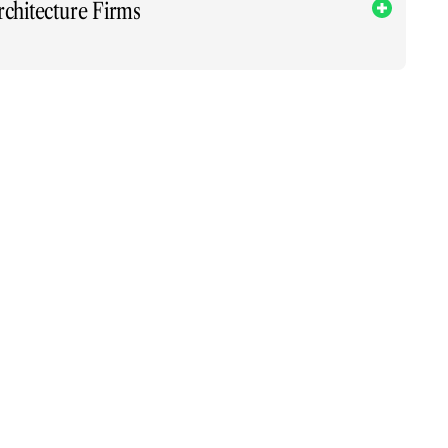
rchitecture Firms