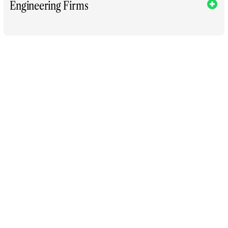
Engineering Firms
Execution Ne