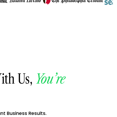
ith Us,
You’re
ant Business Results.