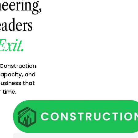
eering,
eaders
Exit.
 Construction
capacity, and
business that
time.