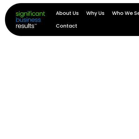
About Us
Why Us
Who We Se
Contact