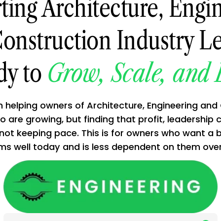
ting Architecture, Engin
onstruction Industry L
dy to
Grow, Scale, and 
in helping owners of Architecture, Engineering and
 are growing, but finding that profit, leadership 
 not keeping pace. This is for owners who want a 
l today and is less dependent on them over 