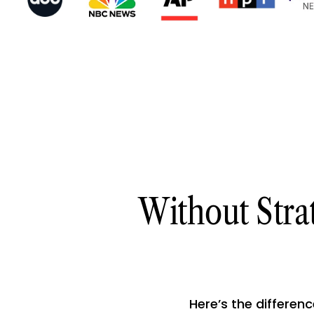
Without Stra
Here’s the differenc