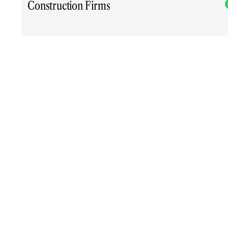
Construction Firms
xt.