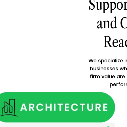
Suppor
and C
Rea
We specialize 
businesses who
firm value are
performs wel