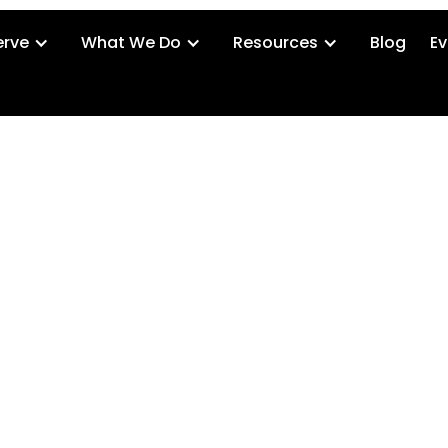
rve
What We Do
Resources
Blog
Ev