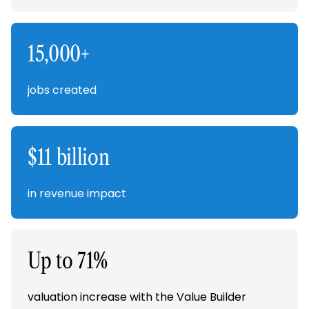
15,000+
jobs created
$11 billion
in revenue impact
Up to 71%
valuation increase with the Value Builder