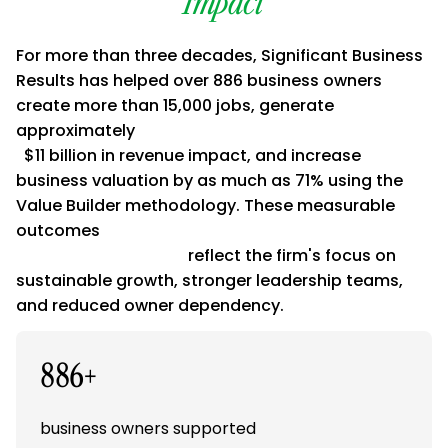
Impact
For more than three decades, Significant Business
Results has helped over 886 business owners
create more than 15,000 jobs, generate
approximately
$11 billion in revenue impact, and increase
business valuation by as much as 71% using the
Value Builder methodology. These measurable
outcomes
reflect the firm's focus on
sustainable growth, stronger leadership teams,
and reduced owner dependency.
886+
business owners supported