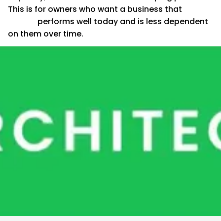
This is for owners who want a business that
performs well today and is less dependent
on them over time.