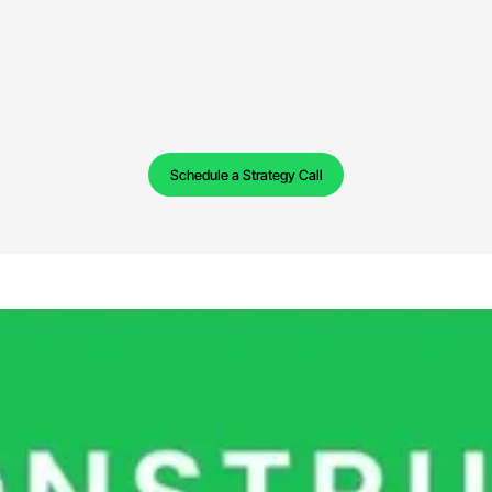
Schedule a Strategy Call