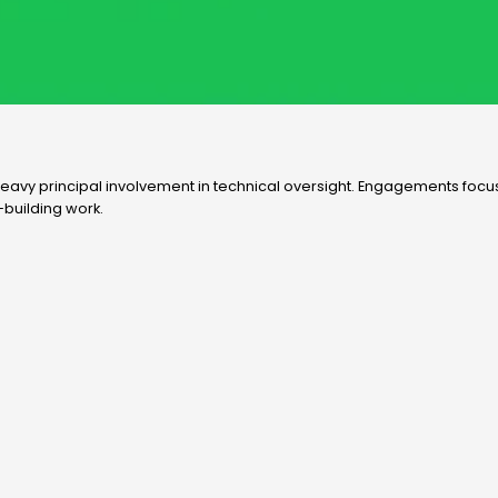
nd heavy principal involvement in technical oversight. Engagements focu
-building work.