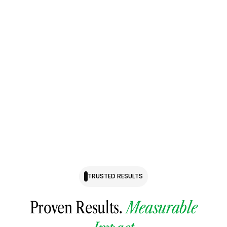
Checkout Page
The 2026 Significant Strategy Support Session is a focused,
3-month, 1:1 strategic advisory experience designed for
business owners who want to increase company value,
scale efficiently, and reduce owner dependency—without
guesswork.
TRUSTED RESULTS
Proven Results.
Measurable