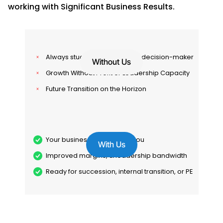
working with Significant Business Results.
Always stuck in the work. Final decision-maker
Without Us
Growth Without Profit or Leadership Capacity
Future Transition on the Horizon
Your business runs without you
With Us
Improved margins, & leadership bandwidth
Ready for succession, internal transition, or PE