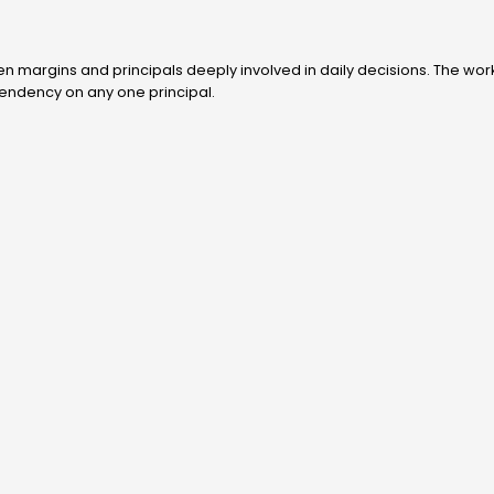
n margins and principals deeply involved in daily decisions. The work
pendency on any one principal.