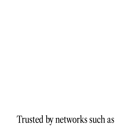
Trusted by networks such as