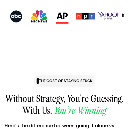
THE COST OF STAYING STUCK
Without Strategy, You're Guessing.
With Us,
You’re Winning
Here’s the difference between going it alone vs.