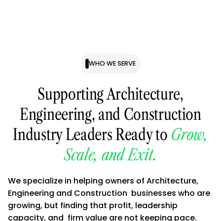
WHO WE SERVE
Supporting Architecture,
Engineering, and Construction
Industry Leaders Ready to
Grow,
Scale, and Exit.
We specialize in helping owners of Architecture,
Engineering and Construction businesses who are
growing, but finding that profit, leadership
capacity, and firm value are not keeping pace.