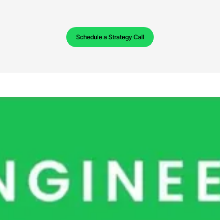
Schedule a Strategy Call