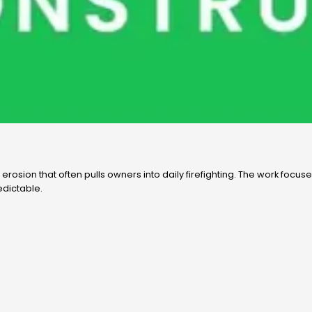
erosion that often pulls owners into daily firefighting. The work focu
edictable.