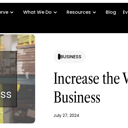
rve
What We Do
Resources
Blog
Ev
BUSINESS
Increase the V
Business
July 27, 2024