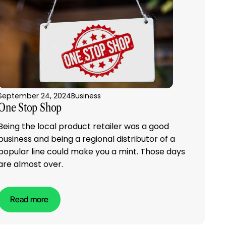
September 24, 2024
Business
One Stop Shop
Being the local product retailer was a good
business and being a regional distributor of a
popular line could make you a mint. Those days
are almost over.
Read more