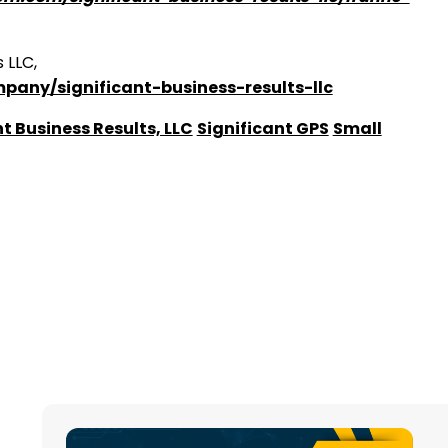
 LLC,
pany/significant-business-results-llc
t Business Results, LLC
Significant GPS
Small