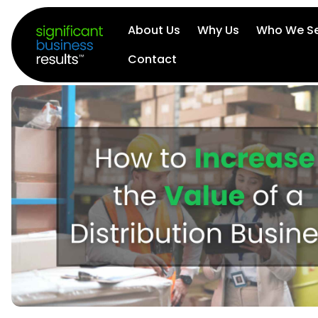
About Us
Why Us
Who We Se
Contact