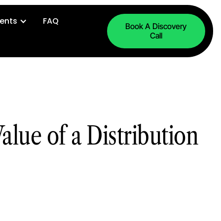
ents
FAQ
Book A Discovery
Call
alue of a Distribution