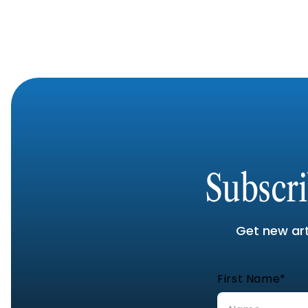
Subscr
Get new arti
First Name*