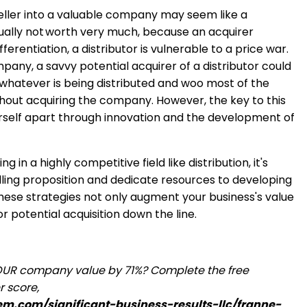
seller into a valuable company may seem like a
sually not worth very much, because an acquirer
ferentiation, a distributor is vulnerable to a price war.
any, a savvy potential acquirer of a distributor could
 whatever is being distributed and woo most of the
out acquiring the company. However, the key to this
ourself apart through innovation and the development of
 in a highly competitive field like distribution, it's
elling proposition and dedicate resources to developing
These strategies not only augment your business's value
for potential acquisition down the line.
OUR company value by 71%? Complete the free
r score,
tem.com/significant-business-results-llc/franne-