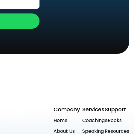
Company
Services
Support
Home
Coaching
eBooks
About Us
Speaking
Resources