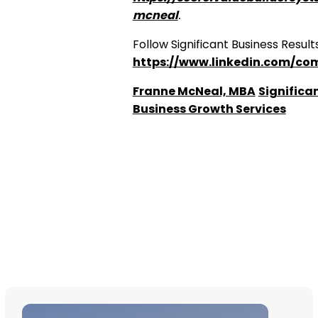
mcneal
.
Follow Significant Business Results
https://www.linkedin.com/com
Franne McNeal, MBA
Significan
Business Growth Services