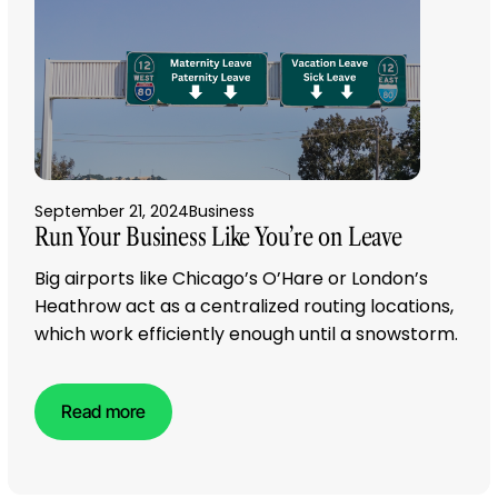
September 21, 2024
Business
Run Your Business Like You’re on Leave
Big airports like Chicago’s O’Hare or London’s
Heathrow act as a centralized routing locations,
which work efficiently enough until a snowstorm.
Read more