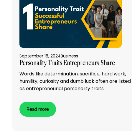
September 18, 2024
Business
Personality Traits Entrepreneurs Share
Words like determination, sacrifice, hard work,
humility, curiosity and dumb luck often are listed
as entrepreneurial personality traits.
Read more