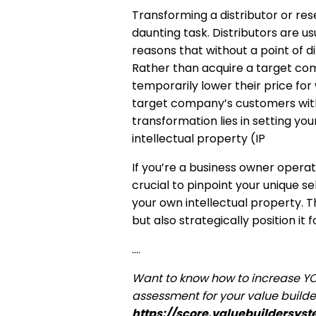
Transforming a distributor or re
daunting task. Distributors are u
reasons that without a point of dif
Rather than acquire a target comp
temporarily lower their price for
target company’s customers with
transformation lies in setting y
intellectual property (IP
If you’re a business owner operating
crucial to pinpoint your unique s
your own intellectual property. 
but also strategically position it 
….
Want to know how to increase Y
assessment for your value builde
https://score.valuebuildersys