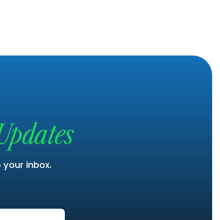
Updates
o your inbox.