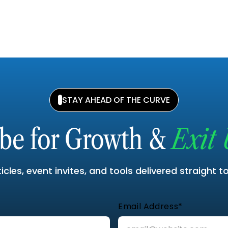
STAY AHEAD OF THE CURVE
ibe for Growth &
Exit 
cles, event invites, and tools delivered straight t
Email Address*