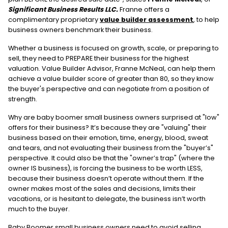
Significant Business Results LLC.
Franne offers a
complimentary proprietary
value builder assessment
, to help
business owners benchmark their business.
Whether a business is focused on growth, scale, or preparing to
sell, they need to PREPARE their business for the highest
valuation. Value Builder Advisor, Franne McNeal, can help them
achieve a value builder score of greater than 80, so they know
the buyer's perspective and can negotiate from a position of
strength.
Why are baby boomer small business owners surprised at "low"
offers for their business? It’s because they are "valuing" their
business based on their emotion, time, energy, blood, sweat
and tears, and not evaluating their business from the "buyer’s"
perspective. It could also be that the "owner’s trap" (where the
owner IS business), is forcing the business to be worth LESS,
because their business doesn’t operate without them. If the
owner makes most of the sales and decisions, limits their
vacations, or is hesitant to delegate, the business isn’t worth
much to the buyer.
Baby Boomer small business owners need to avoid selling