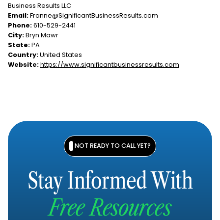
Business Results LLC
Email:
Franne@SignificantBusinessResults.com
Phone:
610-529-2441
City:
Bryn Mawr
State:
PA
Country:
United States
Website:
https://www.significantbusinessresults.com
NOT READY TO CALL YET?
Stay Informed With
Free Resources