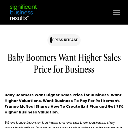
PRESS RELEASE
Baby Boomers Want Higher Sales
Price for Business
Baby Boomers Want Higher Sales Price for Business. Want
Higher Valuations. Want Business To Pay For Retirement.
Franne McNeal Shares How To Create Exit Plan and Get 71%
Higher Business Valuation.
When baby boomer business owners sell their business, they