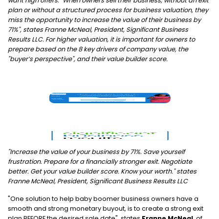
want high offers. "When owners sell their business, without an exit
plan or without a structured process for business valuation, they
miss the opportunity to increase the value of their business by
71%", states Franne McNeal, President, Significant Business
Results LLC. For higher valuation, it is important for owners to
prepare based on the 8 key drivers of company value, the
"buyer’s perspective", and their value builder score.
"Increase the value of your business by 71%. Save yourself
frustration. Prepare for a financially stronger exit. Negotiate
better. Get your value builder score. Know your worth." states
Franne McNeal, President, Significant Business Results LLC
"One solution to help baby boomer business owners have a
smooth and strong monetary buyout, is to create a strong exit
plan BEFORE the desired sale date", states
Franne McNeal
, of