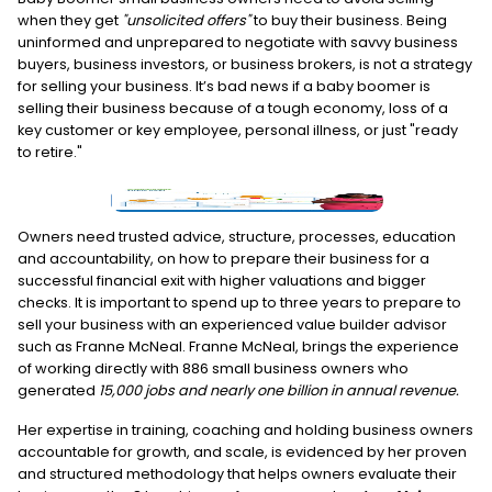
when they get
"unsolicited offers"
to buy their business. Being
uninformed and unprepared to negotiate with savvy business
buyers, business investors, or business brokers, is not a strategy
for selling your business. It’s bad news if a baby boomer is
selling their business because of a tough economy, loss of a
key customer or key employee, personal illness, or just "ready
to retire."
Owners need trusted advice, structure, processes, education
and accountability, on how to prepare their business for a
successful financial exit with higher valuations and bigger
checks. It is important to spend up to three years to prepare to
sell your business with an experienced value builder advisor
such as Franne McNeal. Franne McNeal, brings the experience
of working directly with 886 small business owners who
generated
15,000 jobs and nearly one billion in annual revenue.
Her expertise in training, coaching and holding business owners
accountable for growth, and scale, is evidenced by her proven
and structured methodology that helps owners evaluate their