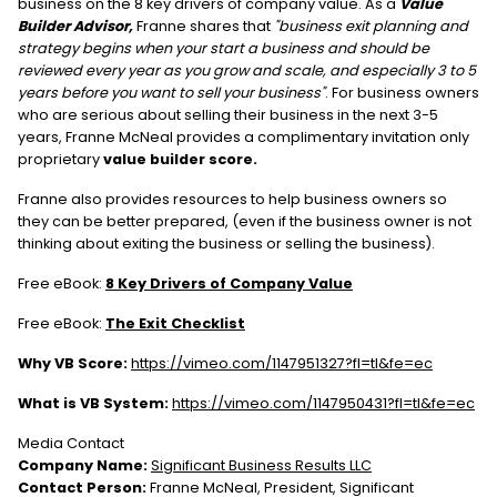
business on the 8 key drivers of company value. As a
Value
Builder Advisor,
Franne shares that
"business exit planning and
strategy begins when your start a business and should be
reviewed every year as you grow and scale, and especially 3 to 5
years before you want to sell your business"
. For business owners
who are serious about selling their business in the next 3-5
years, Franne McNeal provides a complimentary invitation only
proprietary
value builder score.
Franne also provides resources to help business owners so
they can be better prepared, (even if the business owner is not
thinking about exiting the business or selling the business).
Free eBook:
8 Key Drivers of Company Value
Free eBook:
The Exit Checklist
Why VB Score:
https://vimeo.com/1147951327?fl=tl&fe=ec
What is VB System:
https://vimeo.com/1147950431?fl=tl&fe=ec
Media Contact
Company Name:
Significant Business Results LLC
Contact Person:
Franne McNeal, President, Significant