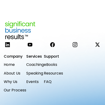
LinkedIn
YouTube
Facebook
Instagram
X
Company
Services
Support
Home
Coaching
eBooks
About Us
Speaking
Resources
Why Us
Events
FAQ
Our Process