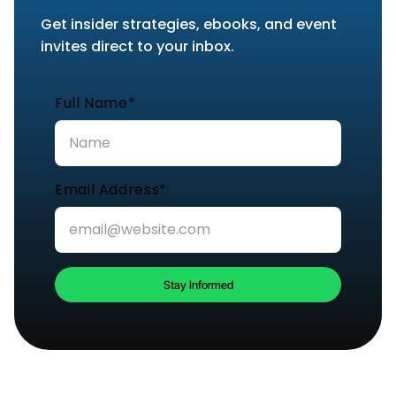
Get insider strategies, ebooks, and event
invites direct to your inbox.
Full Name*
Email Address*