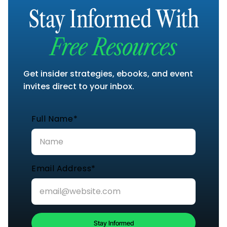
Stay Informed With
Free Resources
Get insider strategies, ebooks, and event
invites direct to your inbox.
Full Name*
Email Address*