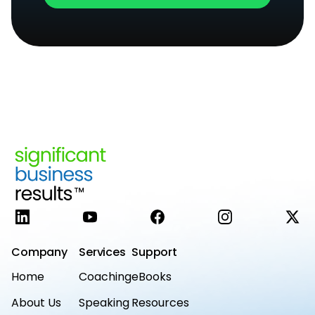
LinkedIn
YouTube
Facebook
Instagram
X
Company
Services
Support
Home
Coaching
eBooks
About Us
Speaking
Resources