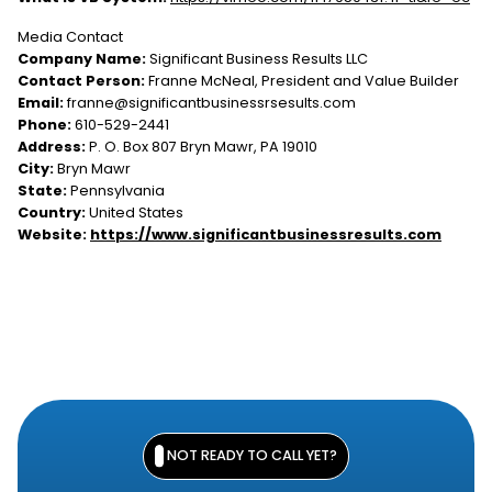
Media Contact
Company Name:
Significant Business Results LLC
Contact Person:
Franne McNeal, President and Value Builder
Email:
franne@significantbusinessrsesults.com
Phone:
610-529-2441
Address:
P. O. Box 807 Bryn Mawr, PA 19010
City:
Bryn Mawr
State:
Pennsylvania
Country:
United States
Website:
https://www.significantbusinessresults.com
NOT READY TO CALL YET?