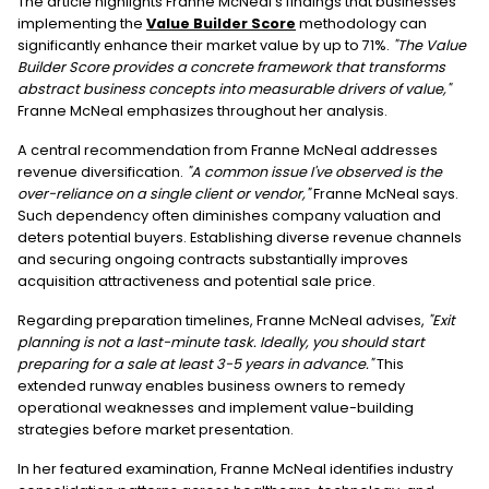
The article highlights Franne McNeal's findings that businesses
implementing the
Value Builder Score
methodology can
significantly enhance their market value by up to 71%.
"The Value
Builder Score provides a concrete framework that transforms
abstract business concepts into measurable drivers of value,"
Franne McNeal emphasizes throughout her analysis.
A central recommendation from Franne McNeal addresses
revenue diversification.
"A common issue I've observed is the
over-reliance on a single client or vendor,"
Franne McNeal says.
Such dependency often diminishes company valuation and
deters potential buyers. Establishing diverse revenue channels
and securing ongoing contracts substantially improves
acquisition attractiveness and potential sale price.
Regarding preparation timelines, Franne McNeal advises,
"Exit
planning is not a last-minute task. Ideally, you should start
preparing for a sale at least 3-5 years in advance."
This
extended runway enables business owners to remedy
operational weaknesses and implement value-building
strategies before market presentation.
In her featured examination, Franne McNeal identifies industry