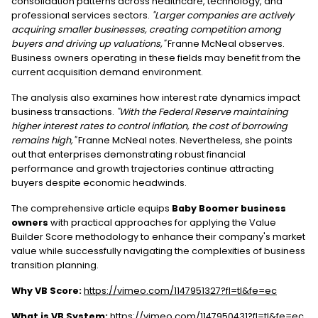
consolidation patterns across healthcare, technology, and
professional services sectors.
"Larger companies are actively
acquiring smaller businesses, creating competition among
buyers and driving up valuations,"
Franne McNeal observes.
Business owners operating in these fields may benefit from the
current acquisition demand environment.
The analysis also examines how interest rate dynamics impact
business transactions.
"With the Federal Reserve maintaining
higher interest rates to control inflation, the cost of borrowing
remains high,"
Franne McNeal notes. Nevertheless, she points
out that enterprises demonstrating robust financial
performance and growth trajectories continue attracting
buyers despite economic headwinds.
The comprehensive article equips
Baby Boomer business
owners
with practical approaches for applying the Value
Builder Score methodology to enhance their company's market
value while successfully navigating the complexities of business
transition planning.
Why VB Score:
https://vimeo.com/1147951327?fl=tl&fe=ec
What is VB System:
https://vimeo.com/1147950431?fl=tl&fe=ec