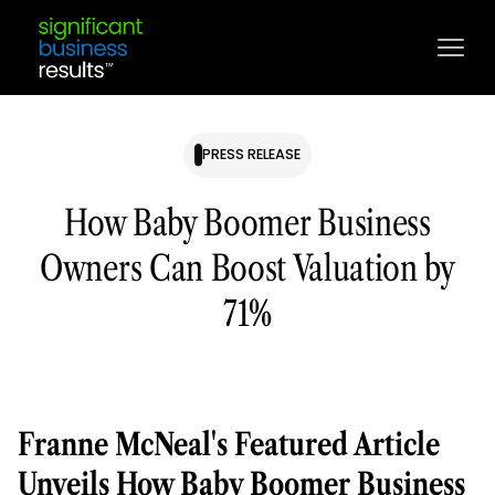
PRESS RELEASE
How Baby Boomer Business
Owners Can Boost Valuation by
71%
Franne McNeal's Featured Article
Unveils How Baby Boomer Business