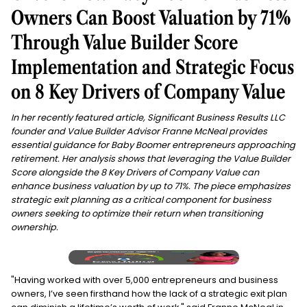
Owners Can Boost Valuation by 71%
Through Value Builder Score
Implementation and Strategic Focus
on 8 Key Drivers of Company Value
In her recently featured article, Significant Business Results LLC
founder and Value Builder Advisor Franne McNeal provides
essential guidance for Baby Boomer entrepreneurs approaching
retirement. Her analysis shows that leveraging the Value Builder
Score alongside the 8 Key Drivers of Company Value can
enhance business valuation by up to 71%. The piece emphasizes
strategic exit planning as a critical component for business
owners seeking to optimize their return when transitioning
ownership.
"Having worked with over 5,000 entrepreneurs and business
owners, I’ve seen firsthand how the lack of a strategic exit plan