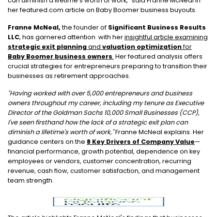
can diminish a lifetime’s worth of work," said Franne McNeal in
her featured.com article on Baby Boomer business buyouts.
Franne McNeal,
the founder of
Significant Business Results
LLC
, has garnered attention with her
insightful article examining
strategic exit planning
and
valuation optimization
for
Baby Boomer business owners
.
Her featured analysis offers
crucial strategies for entrepreneurs preparing to transition their
businesses as retirement approaches.
"Having worked with over 5,000 entrepreneurs and business
owners throughout my career, including my tenure as Executive
Director of the Goldman Sachs 10,000 Small Businesses (CCP),
I've seen firsthand how the lack of a strategic exit plan can
diminish a lifetime's worth of work,"
Franne McNeal explains. Her
guidance centers on the
8 Key Drivers of Company Value
—
financial performance, growth potential, dependence on key
employees or vendors, customer concentration, recurring
revenue, cash flow, customer satisfaction, and management
team strength.