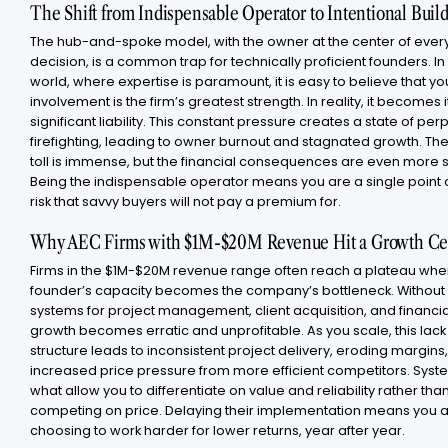
The Shift from Indispensable Operator to Intentional Buil
The hub-and-spoke model, with the owner at the center of ever
decision, is a common trap for technically proficient founders. In
world, where expertise is paramount, it is easy to believe that yo
involvement is the firm’s greatest strength. In reality, it becomes 
significant liability. This constant pressure creates a state of per
firefighting, leading to owner burnout and stagnated growth. Th
toll is immense, but the financial consequences are even more 
Being the indispensable operator means you are a single point of
risk that savvy buyers will not pay a premium for.
Why AEC Firms with $1M-$20M Revenue Hit a Growth Ce
Firms in the $1M-$20M revenue range often reach a plateau whe
founder’s capacity becomes the company’s bottleneck. Without
systems for project management, client acquisition, and financia
growth becomes erratic and unprofitable. As you scale, this lack
structure leads to inconsistent project delivery, eroding margins
increased price pressure from more efficient competitors. Syst
what allow you to differentiate on value and reliability rather tha
competing on price. Delaying their implementation means you 
choosing to work harder for lower returns, year after year.