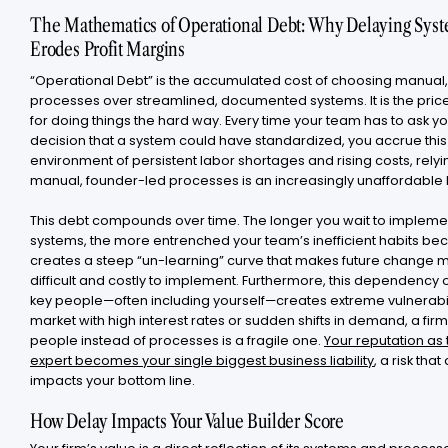
The Mathematics of Operational Debt: Why Delaying Sys
Erodes Profit Margins
“Operational Debt” is the accumulated cost of choosing manual
processes over streamlined, documented systems. It is the pric
for doing things the hard way. Every time your team has to ask yo
decision that a system could have standardized, you accrue this 
environment of persistent labor shortages and rising costs, relyi
manual, founder-led processes is an increasingly unaffordable l
This debt compounds over time. The longer you wait to impleme
systems, the more entrenched your team’s inefficient habits be
creates a steep “un-learning” curve that makes future change 
difficult and costly to implement. Furthermore, this dependency 
key people—often including yourself—creates extreme vulnerabili
market with high interest rates or sudden shifts in demand, a firm
people instead of processes is a fragile one.
Your reputation as
expert becomes your single biggest business liability
, a risk that
impacts your bottom line.
How Delay Impacts Your Value Builder Score