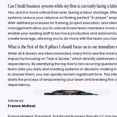
Can I build business systems while my firm is currently facing a lab
Yes, and it is more critical than ever during a labor shortage. Effe
systems reduce your reliance on finding perfect "A-player" emp
Well-defined processes for training, project execution, and clien
management allow you to onboard new team members more qu
enable your existing staff to be more productive and autonomo
create leverage, allowing you to do more with the team you hav
What is the first of the 8 pillars I should focus on to see immediate 
While all 8 drivers are interconnected, many firms see the most
impact by focusing on "Hub & Spoke," which directly addresses
dependency. By identifying the top five to ten recurring question
team asks you daily and creating systems or decision-making 
to answer them, you can quickly reclaim significant time. This initi
starts the process of empowering your team and breaking the c
dependency.
Article by
Franne McNeal
Franne McNeal, President, Significant Business Results LLC has h