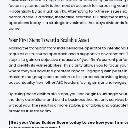
factors systematically is the most direct path to increasing your f
—potentially by as much as 71%. Attempting to fix these issues si
before a sale is a frantic, ineffective exercise. Building them into
operations today is a strategic investment that pays dividends fo
come.
Your First Steps Toward a Scalable Asset
Making the transition from indispensable operator to intentional 
requires a structured approach and a supportive environment. Th
step is to gain an objective measure of your firm’s current per
and identify its vulnerabilities. This clarity allows you to focus your
where they will have the greatest impact. Engaging with peers in
mastermind groups can accelerate this process, providing insig
accountability from other AEC leaders facing similar challenges.
By taking these deliberate steps, you can begin to untangle your
the daily operations and build a business that not only survives b
without you. The result is a more stable, profitable, and valuable 
provides true freedom.
[Get your Value Builder Score today to see how your firm