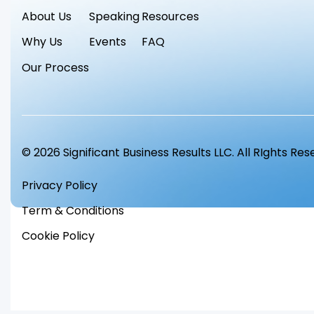
About Us
Speaking
Resources
Why Us
Events
FAQ
Our Process
© 2026 Significant Business Results LLC. All RIghts Re
Privacy Policy
Term & Conditions
Cookie Policy