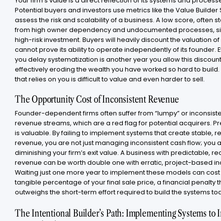
Your firm’s value is a direct reflection of its systems and process
Potential buyers and investors use metrics like the Value Builder
assess the risk and scalability of a business. A low score, often
from high owner dependency and undocumented processes, si
high-risk investment. Buyers will heavily discount the valuation of 
cannot prove its ability to operate independently of its founder. 
you delay systematization is another year you allow this discount
effectively eroding the wealth you have worked so hard to build.
that relies on you is difficult to value and even harder to sell.
The Opportunity Cost of Inconsistent Revenue
Founder-dependent firms often suffer from “lumpy” or inconsist
revenue streams, which are a red flag for potential acquirers. Pre
is valuable. By failing to implement systems that create stable, r
revenue, you are not just managing inconsistent cash flow; you a
diminishing your firm’s exit value. A business with predictable, re
revenue can be worth double one with erratic, project-based i
Waiting just one more year to implement these models can cost
tangible percentage of your final sale price, a financial penalty t
outweighs the short-term effort required to build the systems to
The Intentional Builder’s Path: Implementing Systems to 