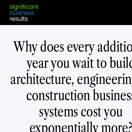
Why does every additi
year you wait to buil
architecture, engineerin
construction busines
systems cost you
exponentially more