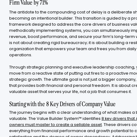
Firm Value by 71%
The antidote to the compounding cost of delay is a deliberate sh
becoming an intentional builder. This transition is guided by a p
framework designed to address the core drivers of business val
methodically implementing systems, you can simultaneously i
revenue, boost performance, and secure your firm’s long-term w
is not about creating rigid bureaucracy; it is about building a resi
organization that empowers your team and frees you from daily
operations.
Through strategic planning and executive leadership coaching,
move from a reactive state of putting out fires to a proactive mo
strategic growth. The ultimate goal is not just a bigger company,
that provides both financial and personal freedom. It is about cr
valuable asset that serves your life, not a job that consumes it.
Starting with the 8 Key Drivers of Company Value
The journey begins with a clear understanding of what makes a
valuable. The Value Builder System™ identifies
8 key drivers that
owners must master to create a sellable asset
. These drivers c
everything from financial performance and growth potential to
satisfaction and the degree of owner dependency. Addressing 