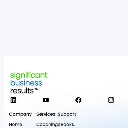
LinkedIn
YouTube
Facebook
Instag
Company
Services
Support
Home
Coaching
eBooks