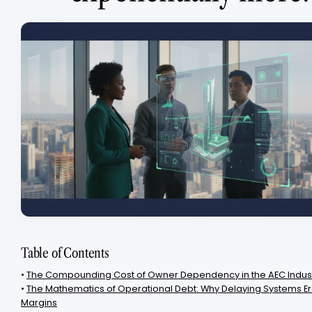
Table of Contents
•
The Compounding Cost of Owner Dependency in the AEC Indus
•
The Mathematics of Operational Debt: Why Delaying Systems Er
Margins