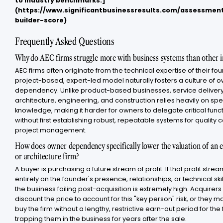
to industry benchmarks.]
(https://www.significantbusinessresults.com/assessme
builder-score)
Frequently Asked Questions
Why do AEC firms struggle more with business systems than other i
AEC firms often originate from the technical expertise of their fou
project-based, expert-led model naturally fosters a culture of 
dependency. Unlike product-based businesses, service delivery
architecture, engineering, and construction relies heavily on spe
knowledge, making it harder for owners to delegate critical func
without first establishing robust, repeatable systems for quality 
project management.
How does owner dependency specifically lower the valuation of an 
or architecture firm?
A buyer is purchasing a future stream of profit. If that profit st
entirely on the founder's presence, relationships, or technical skill,
the business failing post-acquisition is extremely high. Acquirers 
discount the price to account for this "key person" risk, or they m
buy the firm without a lengthy, restrictive earn-out period for the
trapping them in the business for years after the sale.