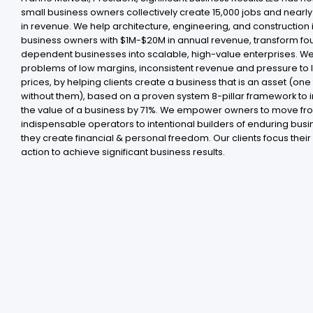
small business owners collectively create 15,000 jobs and nearly $
in revenue. We help architecture, engineering, and construction 
business owners with $1M-$20M in annual revenue, transform fo
dependent businesses into scalable, high-value enterprises. We
problems of low margins, inconsistent revenue and pressure to
prices, by helping clients create a business that is an asset (one 
without them), based on a proven system 8-pillar framework to 
the value of a business by 71%. We empower owners to move fr
indispensable operators to intentional builders of enduring busi
they create financial & personal freedom. Our clients focus their
action to achieve significant business results .