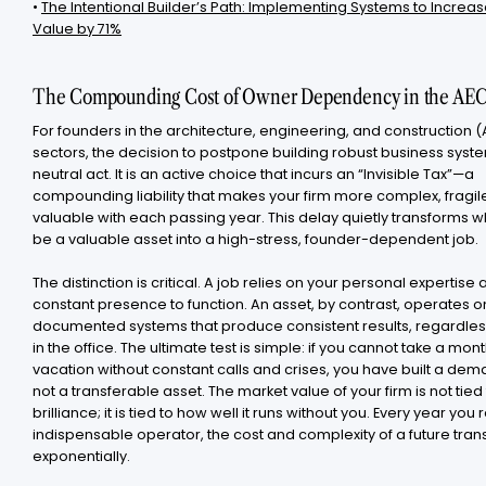
•
The Intentional Builder’s Path: Implementing Systems to Increas
Value by 71%
The Compounding Cost of Owner Dependency in the AEC
For founders in the architecture, engineering, and construction 
sectors, the decision to postpone building robust business syste
neutral act. It is an active choice that incurs an “Invisible Tax”—a
compounding liability that makes your firm more complex, fragile
valuable with each passing year. This delay quietly transforms 
be a valuable asset into a high-stress, founder-dependent job.
The distinction is critical. A job relies on your personal expertise
constant presence to function. An asset, by contrast, operates o
documented systems that produce consistent results, regardless
in the office. The ultimate test is simple: if you cannot take a mon
vacation without constant calls and crises, you have built a dem
not a transferable asset. The market value of your firm is not tied
brilliance; it is tied to how well it runs without you. Every year you
indispensable operator, the cost and complexity of a future tran
exponentially.